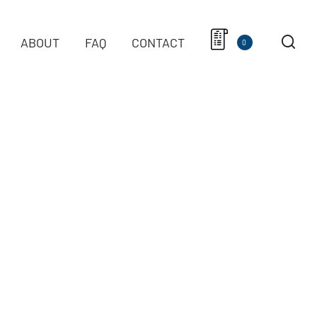
ABOUT
FAQ
CONTACT
0