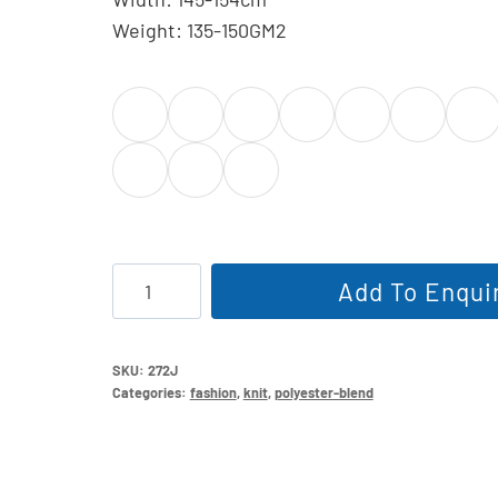
Weight: 135-150GM2
Cotton
Add To Enqui
Blend
Single
Jersey
SKU:
272J
Categories:
fashion
,
knit
,
polyester-blend
quantity