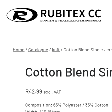
Skip
to
content
Home
/
Catalogue
/
knit
/
Cotton Blend Single Jer
Cotton Blend Si
R
42.99
excl. VAT
Composition: 65% Polyester / 35% Cotton
Width: 145-154cm