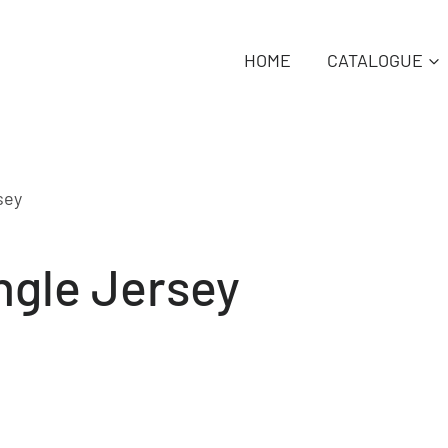
HOME
CATALOGUE
sey
ngle Jersey