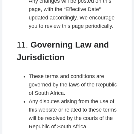
Any changes will be posted on this
page, with the “Effective Date”
updated accordingly. We encourage
you to review this page periodically.
11.
Governing Law and
Jurisdiction
These terms and conditions are
governed by the laws of the Republic
of South Africa.
Any disputes arising from the use of
this website or related to these terms
will be resolved by the courts of the
Republic of South Africa.