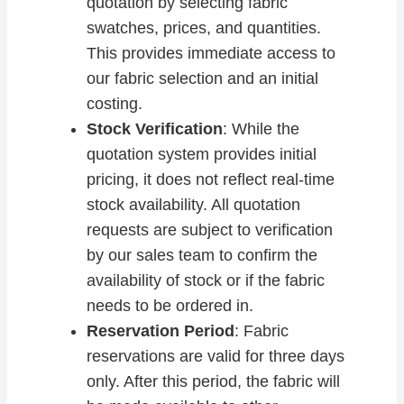
quotation by selecting fabric
swatches, prices, and quantities.
This provides immediate access to
our fabric selection and an initial
costing.
Stock Verification
: While the
quotation system provides initial
pricing, it does not reflect real-time
stock availability. All quotation
requests are subject to verification
by our sales team to confirm the
availability of stock or if the fabric
needs to be ordered in.
Reservation Period
: Fabric
reservations are valid for three days
only. After this period, the fabric will