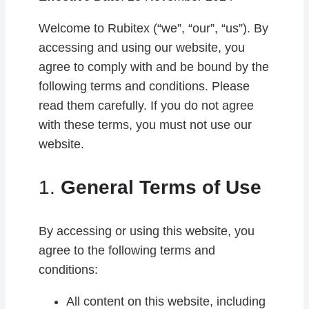
Welcome to Rubitex (“we”, “our”, “us”). By
accessing and using our website, you
agree to comply with and be bound by the
following terms and conditions. Please
read them carefully. If you do not agree
with these terms, you must not use our
website.
1.
General Terms of Use
By accessing or using this website, you
agree to the following terms and
conditions:
All content on this website, including