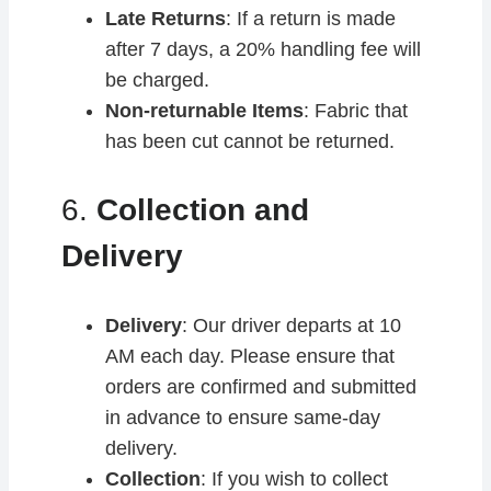
Late Returns
: If a return is made
after 7 days, a 20% handling fee will
be charged.
Non-returnable Items
: Fabric that
has been cut cannot be returned.
6.
Collection and
Delivery
Delivery
: Our driver departs at 10
AM each day. Please ensure that
orders are confirmed and submitted
in advance to ensure same-day
delivery.
Collection
: If you wish to collect