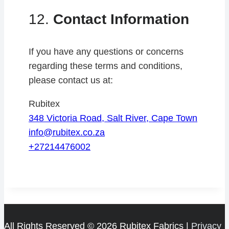
12.
Contact Information
If you have any questions or concerns
regarding these terms and conditions,
please contact us at:
Rubitex
348 Victoria Road, Salt River, Cape Town
info@rubitex.co.za
+27214476002
All Rights Reserved © 2026 Rubitex Fabrics |
Privacy