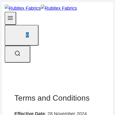
Skip
to
content
0
Terms and Conditions
Effective Date
: 28 November 2024