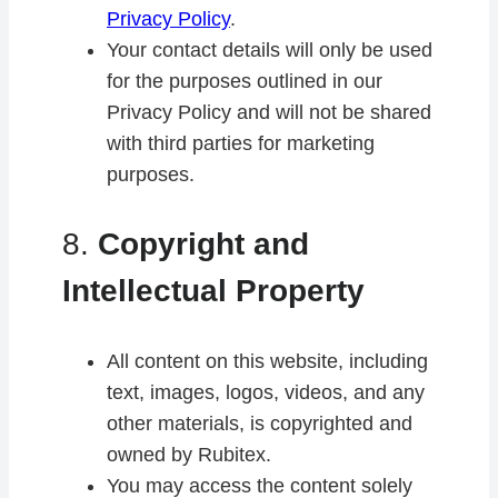
Privacy Policy
.
Your contact details will only be used
for the purposes outlined in our
Privacy Policy and will not be shared
with third parties for marketing
purposes.
8.
Copyright and
Intellectual Property
All content on this website, including
text, images, logos, videos, and any
other materials, is copyrighted and
owned by Rubitex.
You may access the content solely