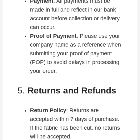
Payment
: All payments must be
made in full and reflect in our bank
account before collection or delivery
can occur.
Proof of Payment
: Please use your
company name as a reference when
submitting your proof of payment
(POP) to avoid delays in processing
your order.
5.
Returns and Refunds
Return Policy
: Returns are
accepted within 7 days of purchase.
If the fabric has been cut, no returns
will be accepted.