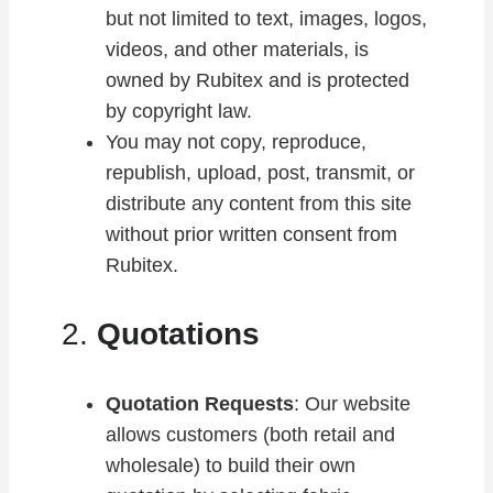
but not limited to text, images, logos,
videos, and other materials, is
owned by Rubitex and is protected
by copyright law.
You may not copy, reproduce,
republish, upload, post, transmit, or
distribute any content from this site
without prior written consent from
Rubitex.
2.
Quotations
Quotation Requests
: Our website
allows customers (both retail and
wholesale) to build their own