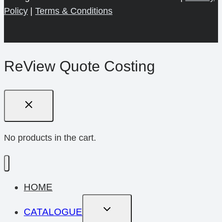
Policy
|
Terms & Conditions
ReView Quote Costing
No products in the cart.
HOME
Toggle
CATALOGUE
Child