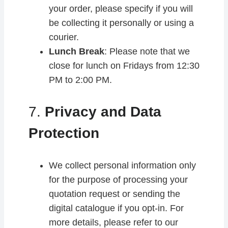
your order, please specify if you will
be collecting it personally or using a
courier.
Lunch Break
: Please note that we
close for lunch on Fridays from 12:30
PM to 2:00 PM.
7.
Privacy and Data
Protection
We collect personal information only
for the purpose of processing your
quotation request or sending the
digital catalogue if you opt-in. For
more details, please refer to our