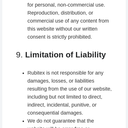
for personal, non-commercial use.
Reproduction, distribution, or
commercial use of any content from
this website without our written
consent is strictly prohibited.
9.
Limitation of Liability
Rubitex is not responsible for any
damages, losses, or liabilities
resulting from the use of our website,
including but not limited to direct,
indirect, incidental, punitive, or
consequential damages.
We do not guarantee that the