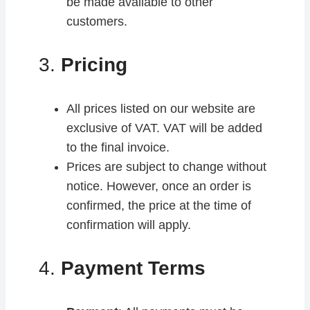
be made available to other
customers.
3.
Pricing
All prices listed on our website are
exclusive of VAT. VAT will be added
to the final invoice.
Prices are subject to change without
notice. However, once an order is
confirmed, the price at the time of
confirmation will apply.
4.
Payment Terms