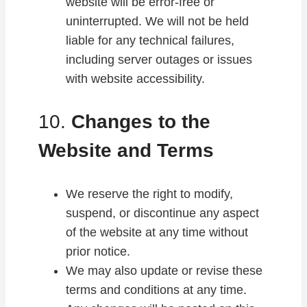
website will be error-free or
uninterrupted. We will not be held
liable for any technical failures,
including server outages or issues
with website accessibility.
10.
Changes to the
Website and Terms
We reserve the right to modify,
suspend, or discontinue any aspect
of the website at any time without
prior notice.
We may also update or revise these
terms and conditions at any time.