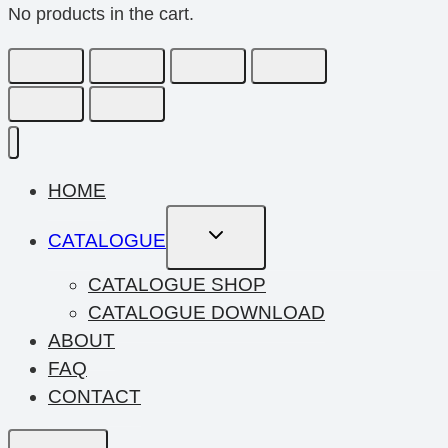
No products in the cart.
HOME
Toggle
CATALOGUE
Child
Menu
CATALOGUE SHOP
CATALOGUE DOWNLOAD
ABOUT
FAQ
CONTACT