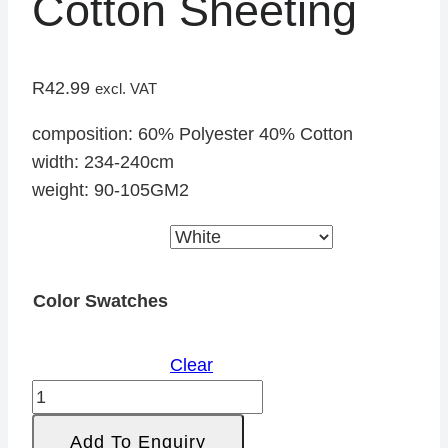
Cotton Sheeting
R
42.99
excl. VAT
composition: 60% Polyester 40% Cotton
width: 234-240cm
weight: 90-105GM2
Color Swatches
Clear
Cotton
Sheeting
Add To Enquiry