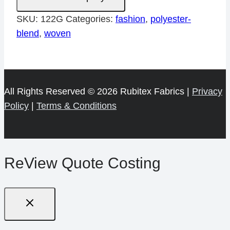
quantity
SKU:
122G
Categories:
fashion
,
polyester-
blend
,
woven
All Rights Reserved © 2026 Rubitex Fabrics |
Privacy
Policy
|
Terms & Conditions
ReView Quote Costing