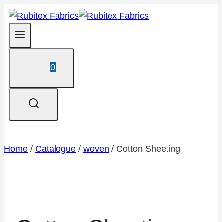
Skip
to
content
0
Home
/
Catalogue
/
woven
/
Cotton Sheeting