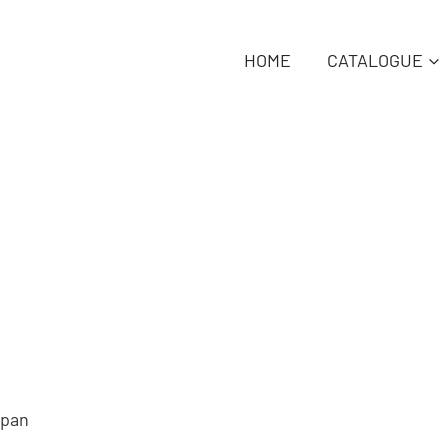
HOME
CATALOGUE
Span