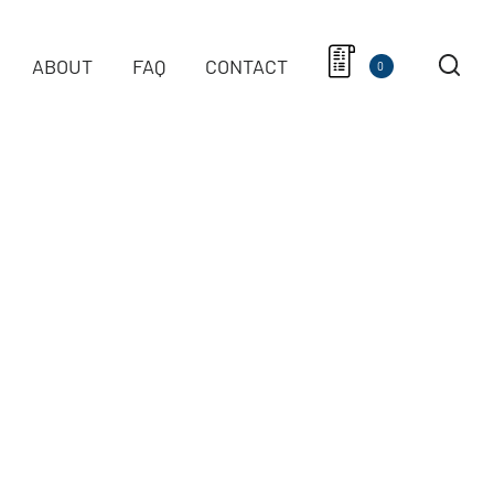
ABOUT
FAQ
CONTACT
0