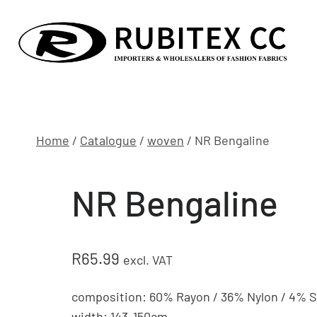
Skip
to
content
Home
/
Catalogue
/
woven
/
NR Bengaline
NR Bengaline
R
65.99
excl. VAT
composition: 60% Rayon / 36% Nylon / 4% 
width: 143-150cm