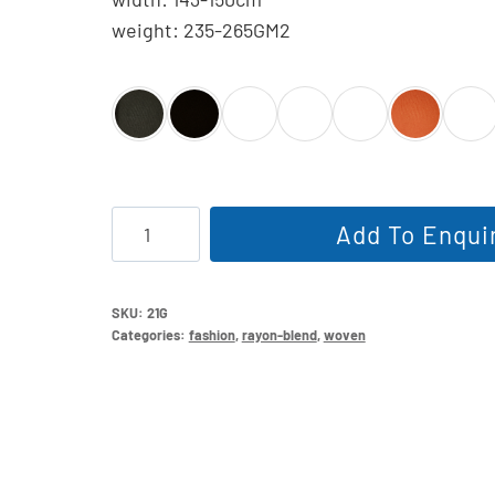
weight: 235-265GM2
NR
Add To Enqui
Bengaline
quantity
SKU:
21G
Categories:
fashion
,
rayon-blend
,
woven