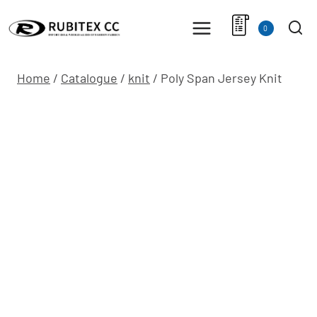
Skip
to
0
content
Home
/
Catalogue
/
knit
/
Poly Span Jersey Knit