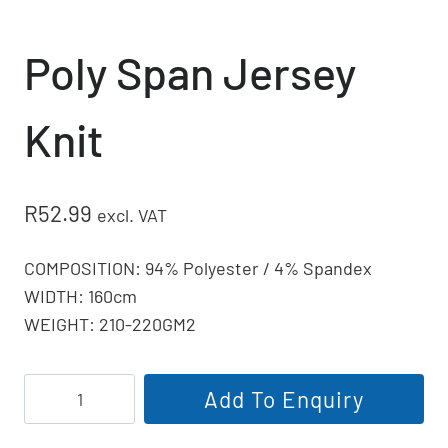
Poly Span Jersey
Knit
R
52.99
excl. VAT
COMPOSITION: 94% Polyester / 4% Spandex
WIDTH: 160cm
WEIGHT: 210-220GM2
Poly
Add To Enquiry
Span
Jersey