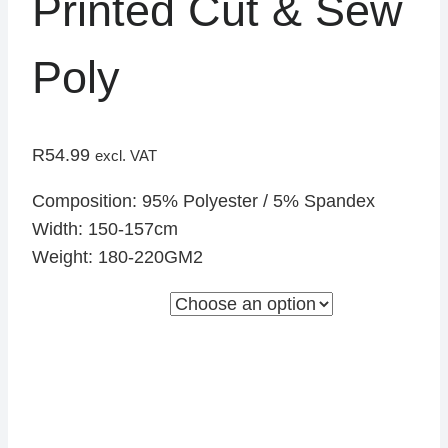
Printed Cut & Sew
Poly
R
54.99
excl. VAT
Composition: 95% Polyester / 5% Spandex
Width: 150-157cm
Weight: 180-220GM2