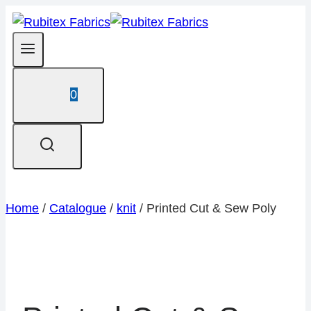
Skip
to
content
0
Home
/
Catalogue
/
knit
/
Printed Cut & Sew Poly