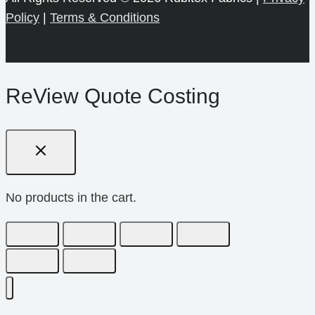
Policy
|
Terms & Conditions
ReView Quote Costing
No products in the cart.