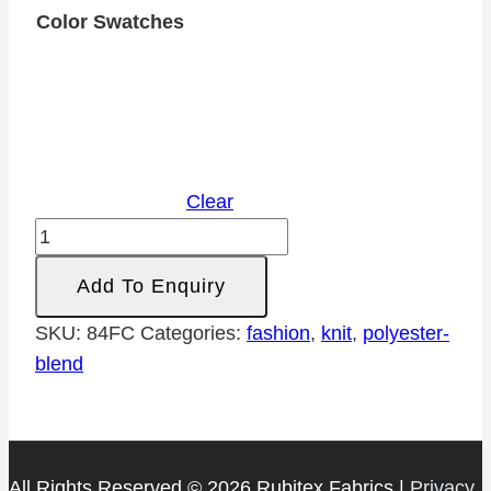
Color Swatches
Clear
Printed
Cut
Add To Enquiry
&
Sew
SKU:
84FC
Categories:
fashion
,
knit
,
polyester-
Poly
blend
quantity
All Rights Reserved © 2026 Rubitex Fabrics |
Privacy