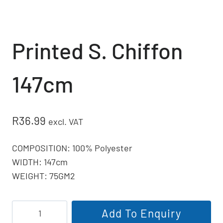
Printed S. Chiffon
147cm
R
36.99
excl. VAT
COMPOSITION: 100% Polyester
WIDTH: 147cm
WEIGHT: 75GM2
Printed
Add To Enquiry
S.