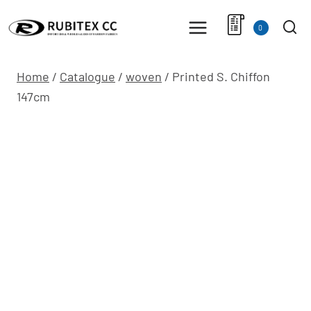
Skip
to
0
content
Home
/
Catalogue
/
woven
/
Printed S. Chiffon
147cm