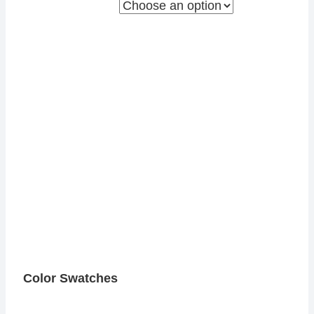
Color Swatches