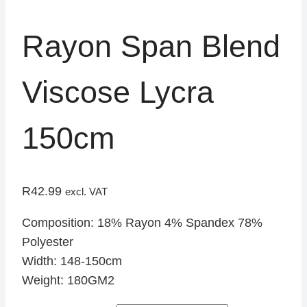
Rayon Span Blend
Viscose Lycra
150cm
R
42.99
excl. VAT
Composition: 18% Rayon 4% Spandex 78%
Polyester
Width: 148-150cm
Weight: 180GM2