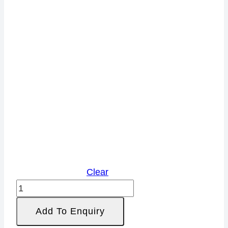
Clear
Rayon
Span
Add To Enquiry
Blend