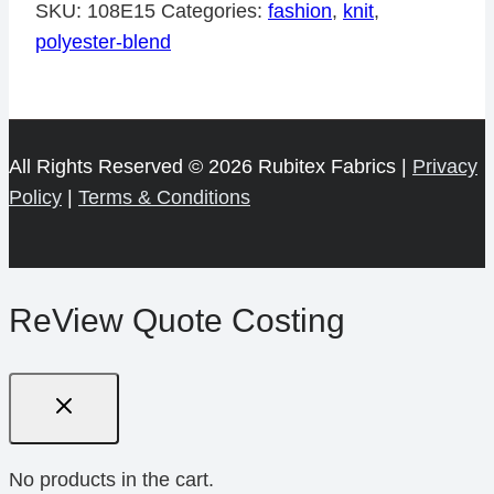
Viscose
SKU:
108E15
Categories:
fashion
,
knit
,
Lycra
polyester-blend
150cm
quantity
All Rights Reserved © 2026 Rubitex Fabrics |
Privacy
Policy
|
Terms & Conditions
ReView Quote Costing
No products in the cart.