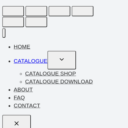
HOME
Toggle
CATALOGUE
Child
Menu
CATALOGUE SHOP
CATALOGUE DOWNLOAD
ABOUT
FAQ
CONTACT