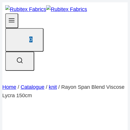
Skip
to
content
0
Home
/
Catalogue
/
knit
/
Rayon Span Blend Viscose
Lycra 150cm