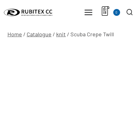
Skip
to
0
content
Home
/
Catalogue
/
knit
/
Scuba Crepe Twill