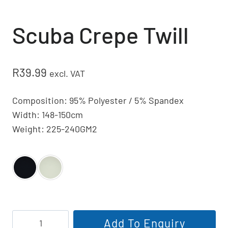
Scuba Crepe Twill
R
39.99
excl. VAT
Composition: 95% Polyester / 5% Spandex
Width: 148-150cm
Weight: 225-240GM2
Scuba
Add To Enquiry