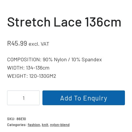
Stretch Lace 136cm
R
45.99
excl. VAT
COMPOSITION: 90% Nylon / 10% Spandex
WIDTH: 134-136cm
WEIGHT: 120-130GM2
Stretch
Add To Enquiry
Lace
136cm
quantity
SKU:
86E10
Categories:
fashion
,
knit
,
nylon-blend