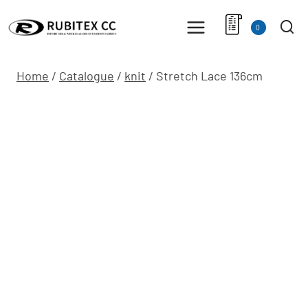
Skip
to
0
content
Home
/
Catalogue
/
knit
/
Stretch Lace 136cm