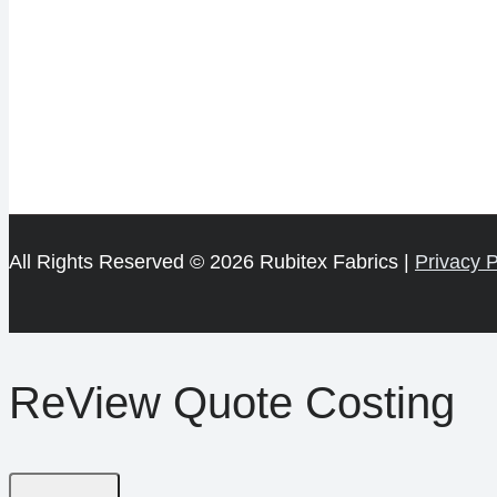
All Rights Reserved © 2026 Rubitex Fabrics |
Privacy P
ReView Quote Costing