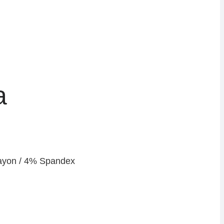
a
yon / 4% Spandex