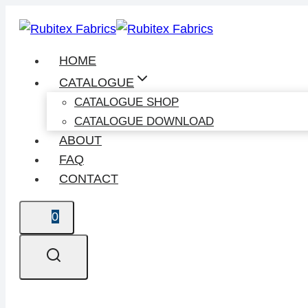
Skip
to
content
HOME
CATALOGUE
CATALOGUE SHOP
CATALOGUE DOWNLOAD
ABOUT
FAQ
CONTACT
0