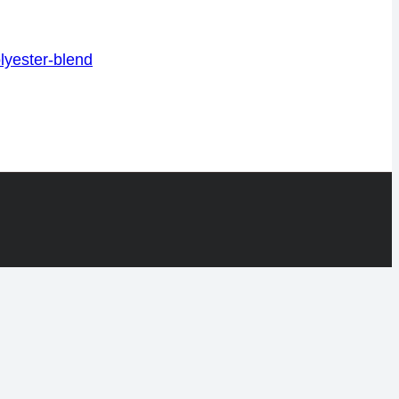
lyester-blend