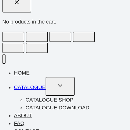
No products in the cart.
HOME
Toggle
CATALOGUE
Child
Menu
CATALOGUE SHOP
CATALOGUE DOWNLOAD
ABOUT
FAQ