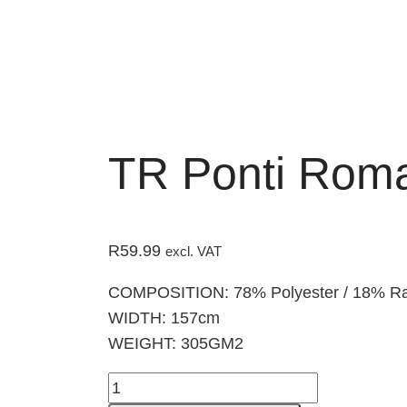
TR Ponti Rom
R
59.99
excl. VAT
COMPOSITION: 78% Polyester / 18% Ra
WIDTH: 157cm
WEIGHT: 305GM2
TR