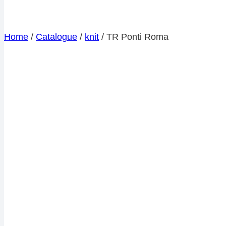
Home
/
Catalogue
/
knit
/
TR Ponti Roma