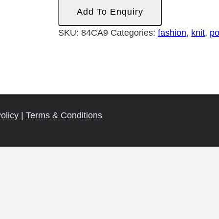
Ponti
Add To Enquiry
Roma
quantity
SKU:
84CA9
Categories:
fashion
,
knit
,
po
olicy
|
Terms & Conditions