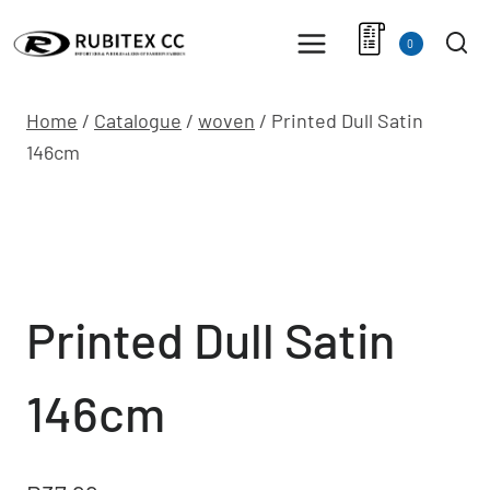
Skip
to
0
content
Home
/
Catalogue
/
woven
/
Printed Dull Satin
146cm
Printed Dull Satin
146cm