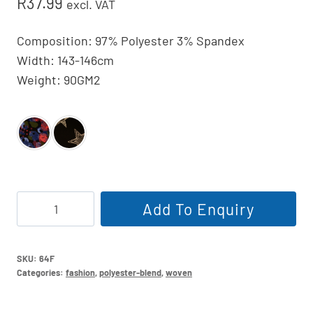
R
37.99
excl. VAT
Composition: 97% Polyester 3% Spandex
Width: 143-146cm
Weight: 90GM2
Printed
Add To Enquiry
Dull
Satin
146cm
SKU:
64F
Categories:
fashion
,
polyester-blend
,
woven
quantity